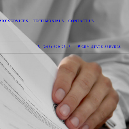
ARY SERVICES
TESTIMONIALS
CONTACT US
(208) 629-2517
GEM STATE SERVERS