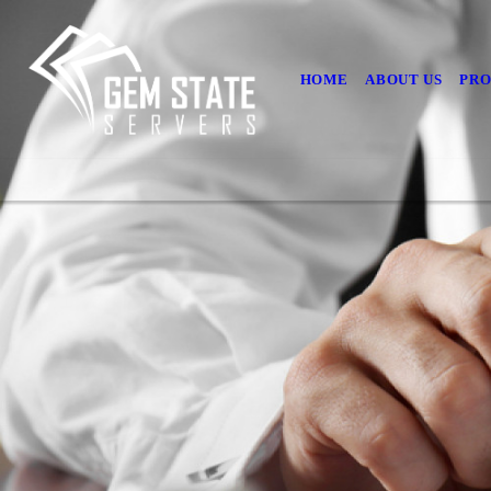
HOME
ABOUT US
PRO