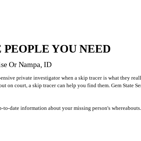
 PEOPLE YOU NEED
oise Or Nampa, ID
ensive private investigator when a skip tracer is what they real
 on court, a skip tracer can help you find them. Gem State Serv
p-to-date information about your missing person's whereabouts. H