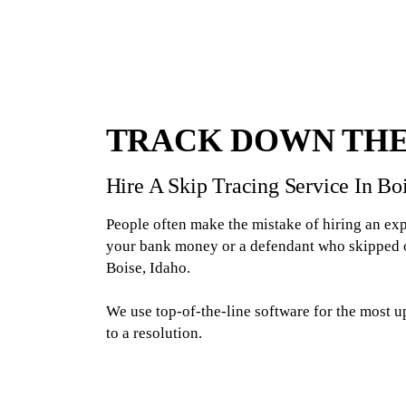
TRACK DOWN THE
Hire A Skip Tracing Service In B
People often make the mistake of hiring an exp
your bank money or a defendant who skipped out
Boise, Idaho.
We use top-of-the-line software for the most u
to a resolution.