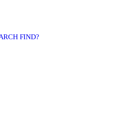
ARCH FIND?
urt
ily
kip tracing services in Boise, Idaho. Call 208-629-2517 today 