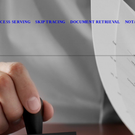
CESS SERVING
SKIP TRACING
DOCUMENT RETRIEVAL
NOT