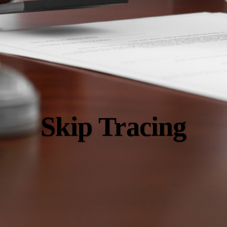
Skip Tracing