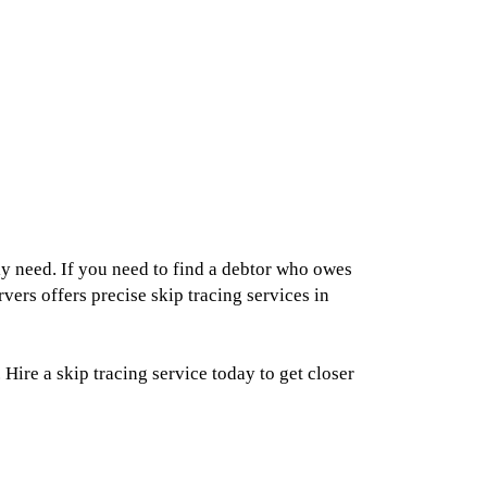
ly need. If you need to find a debtor who owes
ers offers precise skip tracing services in
ire a skip tracing service today to get closer