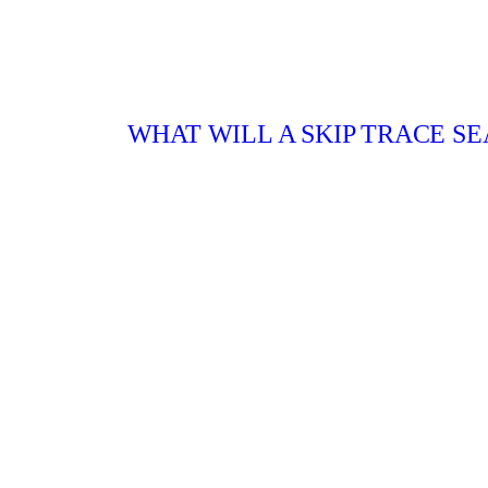
WHAT WILL A SKIP TRACE SE
Hire a skip tracer in Boise or Nampa, ID to:
Find an important witness for your case
Track down defaulted debtors
Trace defendants who did not appear in co
Find missing heirs after a death in the fam
Locate a person even without an address
Our team has 12 years of experience offering s
CONTACT US