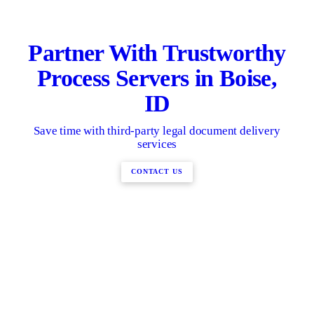
Partner With Trustworthy
Process Servers in Boise,
ID
Save time with third-party legal document delivery
services
CONTACT US