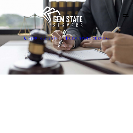
(208) 629-2517
GEM STATE SERVERS