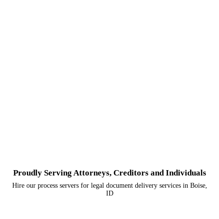
Proudly Serving Attorneys, Creditors and Individuals
Hire our process servers for legal document delivery services in Boise,
ID