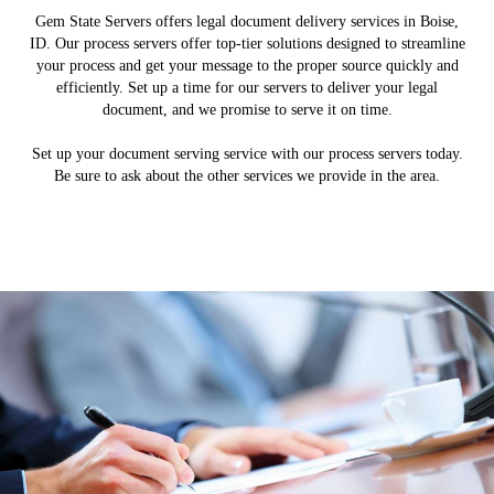
Gem State Servers offers legal document delivery services in Boise,
ID. Our process servers offer top-tier solutions designed to streamline
your process and get your message to the proper source quickly and
efficiently. Set up a time for our servers to deliver your legal
document, and we promise to serve it on time.
Set up your document serving service with our process servers today.
Be sure to ask about the other services we provide in the area.
Document Retrieval
Process Services
Skip Tracing
About Us