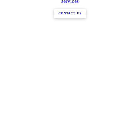
services
CONTACT US