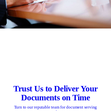
Trust Us to Deliver Your
Documents on Time
Turn to our reputable team for document serving